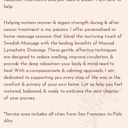
help.
Helping women recover & regain strength during & after
cancer treatment is my passion. I offer personalized in-
home massage sessions that blend the nurturing touch of
Swedish Massage with the healing benefits of Manual
Lymphatic Drainage. These gentle, effective techniques
are designed to reduce swelling, improve circulation, &
provide the deep relaxation your body & mind need to
heal. With a compassionate & calming approach, I am
dedicated to supporting you every step of the way in the
comfort & privacy of your own home. Let us help you feel
restored, balanced, & ready to embrace the next chapter
of your journey.
*Service area includes all cities from San Francisco to Palo
Alto