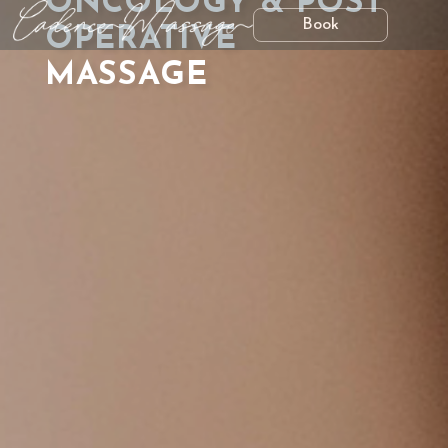
ONCOLOGY & POST
Book
OPERATIVE
MASSAGE