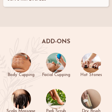
ADD-ONS
Body Cupping
Facial Cupping
Hot Stones
Scalp Massage
Pedi Scrub
Dry Brush