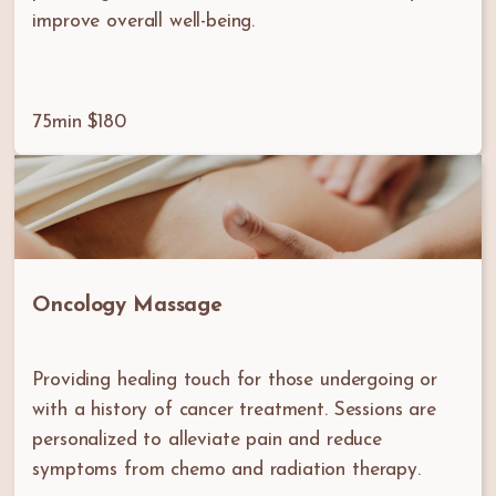
improve overall well-being.
75min $180
Oncology Massage
Providing healing touch for those undergoing or
with a history of cancer treatment. Sessions are
personalized to alleviate pain and reduce
symptoms from chemo and radiation therapy.