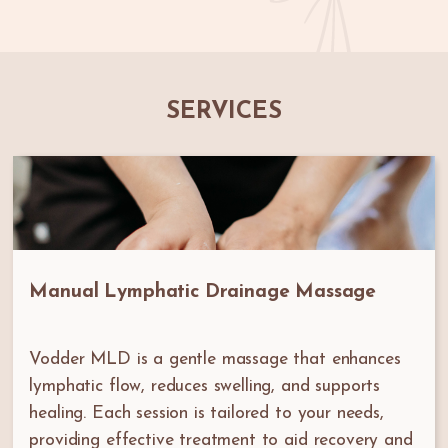
SERVICES
Manual Lymphatic Drainage Massage
Vodder MLD is a gentle massage that enhances
lymphatic flow, reduces swelling, and supports
healing. Each session is tailored to your needs,
providing effective treatment to aid recovery and