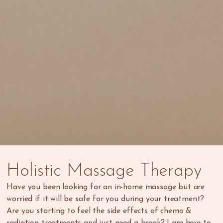
Holistic
Massage
Therapy
Have you been looking for an in-home massage but are
worried if it will be safe for you during your treatment?
Are you starting to feel the side effects of chemo &
radiation treatments and just need a break? I am here to