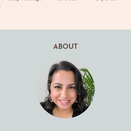
ABOUT