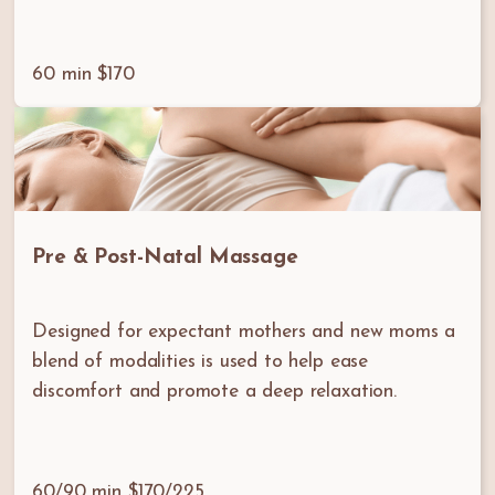
60 min $170
Pre & Post-Natal Massage
Designed for expectant mothers and new moms a
blend of modalities is used to help ease
discomfort and promote a deep relaxation.
60/90 min $170/225