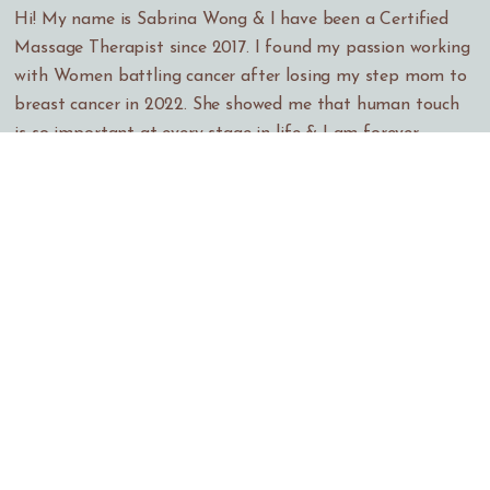
Hi! My name is Sabrina Wong & I have been a Certified
Massage Therapist since 2017. I found my passion working
with Women battling cancer after losing my step mom to
breast cancer in 2022. She showed me that human touch
is so important at every stage in life & I am forever
grateful that I was able to care for her in her final
months. I have learned a lot throughout the years working
at different Spas around the bay as well as working at a
hospital where I still currently work. I have been at CPMC
Women's Health Resource Center in SF for 2 years now
where I provide massage therapy to Oncology, Geriatric, &
Pre/Post natal patients. I love my job & I hope to work
many more years in this very rewarding profession. I look
forward to meeting & working with you.
I graduated from the Wellness Program at Skyline College
in San Bruno & I am constantly taking Continuing